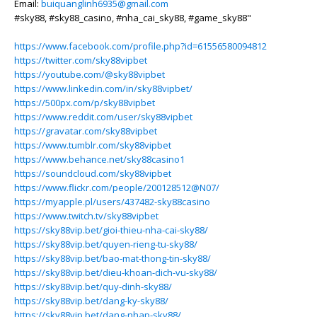
Email:
buiquanglinh6935@gmail.com
#sky88, #sky88_casino, #nha_cai_sky88, #game_sky88"
https://www.facebook.com/profile.php?id=61556580094812
https://twitter.com/sky88vipbet
https://youtube.com/@sky88vipbet
https://www.linkedin.com/in/sky88vipbet/
https://500px.com/p/sky88vipbet
https://www.reddit.com/user/sky88vipbet
https://gravatar.com/sky88vipbet
https://www.tumblr.com/sky88vipbet
https://www.behance.net/sky88casino1
https://soundcloud.com/sky88vipbet
https://www.flickr.com/people/200128512@N07/
https://myapple.pl/users/437482-sky88casino
https://www.twitch.tv/sky88vipbet
https://sky88vip.bet/gioi-thieu-nha-cai-sky88/
https://sky88vip.bet/quyen-rieng-tu-sky88/
https://sky88vip.bet/bao-mat-thong-tin-sky88/
https://sky88vip.bet/dieu-khoan-dich-vu-sky88/
https://sky88vip.bet/quy-dinh-sky88/
https://sky88vip.bet/dang-ky-sky88/
https://sky88vip.bet/dang-nhap-sky88/