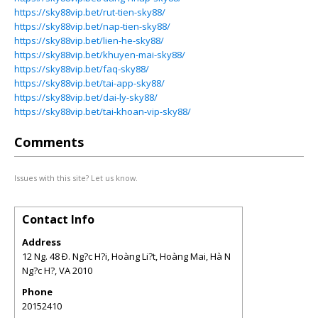
https://sky88vip.bet/rut-tien-sky88/
https://sky88vip.bet/nap-tien-sky88/
https://sky88vip.bet/lien-he-sky88/
https://sky88vip.bet/khuyen-mai-sky88/
https://sky88vip.bet/faq-sky88/
https://sky88vip.bet/tai-app-sky88/
https://sky88vip.bet/dai-ly-sky88/
https://sky88vip.bet/tai-khoan-vip-sky88/
Comments
Issues with this site? Let us know.
Contact Info
Address
12 Ng. 48 Ð. Ng?c H?i, Hoàng Li?t, Hoàng Mai, Hà N
Ng?c H?
,
VA
2010
Phone
20152410