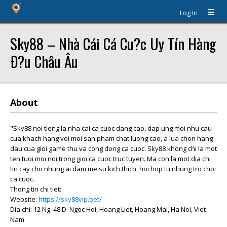
Log In
Sky88 – Nhà Cái Cá Cu?c Uy Tín Hàng
Ð?u Châu Âu
About
"Sky88 noi tieng la nha cai ca cuoc dang cap, dap ung moi nhu cau
cua khach hang voi moi san pham chat luong cao, a lua chon hang
dau cua gioi game thu va cong dong ca cuoc. Sky88 khong chi la mot
ten tuoi moi noi trong gioi ca cuoc truc tuyen. Ma con la mot dia chi
tin cay cho nhung ai dam me su kich thich, hoi hop tu nhung tro choi
ca cuoc.
Thong tin chi tiet:
Website:
https://sky88vip.bet/
Dia chi: 12 Ng. 48 D. Ngoc Hoi, Hoang Liet, Hoang Mai, Ha Noi, Viet
Nam