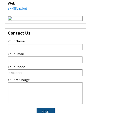
Web
sky88vip.bet
Contact Us
Your Name:
Your Email:
Your Phone:
Your Message: