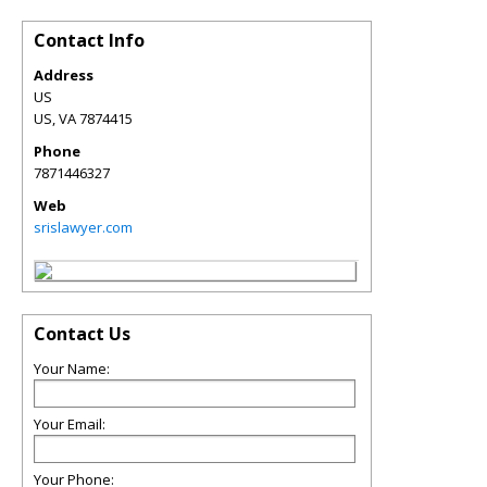
Contact Info
Address
US
US
,
VA
7874415
Phone
7871446327
Web
srislawyer.com
Contact Us
Your Name:
Your Email:
Your Phone: