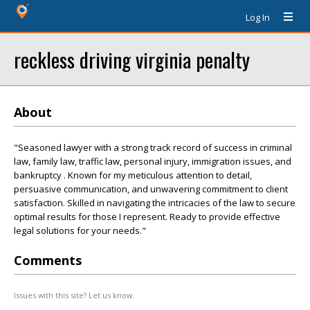
Log In
reckless driving virginia penalty
About
"Seasoned lawyer with a strong track record of success in criminal
law, family law, traffic law, personal injury, immigration issues, and
bankruptcy . Known for my meticulous attention to detail,
persuasive communication, and unwavering commitment to client
satisfaction. Skilled in navigating the intricacies of the law to secure
optimal results for those I represent. Ready to provide effective
legal solutions for your needs."
Comments
Issues with this site? Let us know.