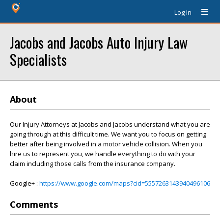
Log In
Jacobs and Jacobs Auto Injury Law
Specialists
About
Our Injury Attorneys at Jacobs and Jacobs understand what you are
going through at this difficult time. We want you to focus on getting
better after being involved in a motor vehicle collision. When you
hire us to represent you, we handle everything to do with your
claim including those calls from the insurance company.
Google+ :
https://www.google.com/maps?cid=5557263143940496106
Comments