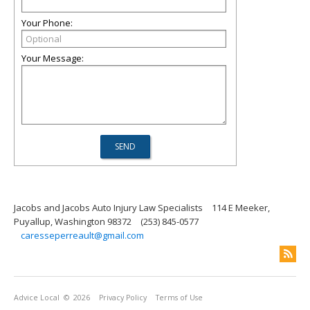
Your Phone:
Your Message:
Jacobs and Jacobs Auto Injury Law Specialists
114 E Meeker,
Puyallup, Washington 98372
(253) 845-0577
caresseperreault@gmail.com
Advice Local
© 2026
Privacy Policy
Terms of Use