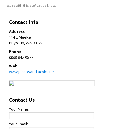
Issues with this site? Let us know.
Contact Info
Address
114 E Meeker
Puyallup
,
WA
98372
Phone
(253) 845-0577
Web
www.jacobsandjacobs.net
Contact Us
Your Name:
Your Email: