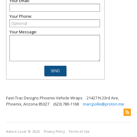
Your Email:
Your Phone:
Your Message:
Fast-Trac Designs Phoenix Vehicle Wraps
21427 N 23rd Ave,
Phoenix, Arizona 85027
(623) 780-1168
marcpolle@proton.me
Advice Local
© 2026
Privacy Policy
Terms of Use