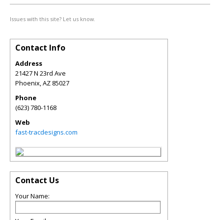
Issues with this site? Let us know.
Contact Info
Address
21427 N 23rd Ave
Phoenix
,
AZ
85027
Phone
(623) 780-1168
Web
fast-tracdesigns.com
Contact Us
Your Name: