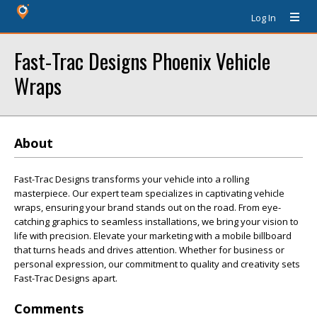
Log In
Fast-Trac Designs Phoenix Vehicle
Wraps
About
Fast-Trac Designs transforms your vehicle into a rolling
masterpiece. Our expert team specializes in captivating vehicle
wraps, ensuring your brand stands out on the road. From eye-
catching graphics to seamless installations, we bring your vision to
life with precision. Elevate your marketing with a mobile billboard
that turns heads and drives attention. Whether for business or
personal expression, our commitment to quality and creativity sets
Fast-Trac Designs apart.
Comments