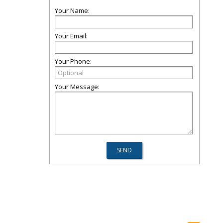
Your Name:
Your Email:
Your Phone:
Your Message: