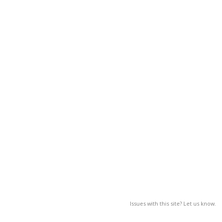
Issues with this site? Let us know.