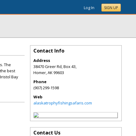
Log In
SIGN UP
Contact Info
Address
s. The
38470 Greer Rd, Box 43,
 the best
Homer
,
AK
99603
Bristol Bay
Phone
(907) 299-1598
Web
alaskatrophyfishingsafaris.com
Contact Us