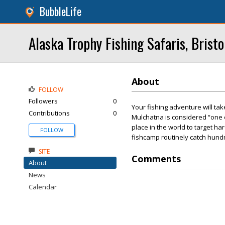
BubbleLife
Alaska Trophy Fishing Safaris, Bristo
About
FOLLOW
Followers
0
Your fishing adventure will ta
Contributions
0
Mulchatna is considered “one o
place in the world to target har
FOLLOW
fishcamp routinely catch hundre
SITE
Comments
About
News
Calendar