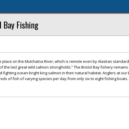
l Bay Fishing
ke place on the Mulchatna River, which is remote even by Alaskan standard
f the last great wild salmon strongholds.” The Bristol Bay fishery remains
d-fighting ocean-bright king salmon in their natural habitat. Anglers at our 
ds of fish of varying species per day from only six to eight fishing boats.