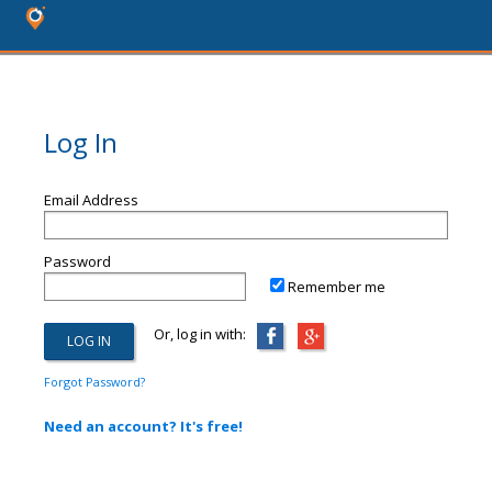
Log In
Email Address
Password
Remember me
Or, log in with:
Forgot Password?
Need an account? It's free!