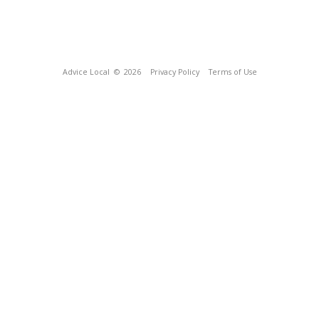
Advice Local
© 2026
Privacy Policy
Terms of Use