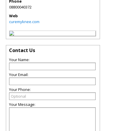
Phone
08800040372
Web
curemyknee.com
Contact Us
Your Name:
Your Email:
Your Phone:
Your Message: