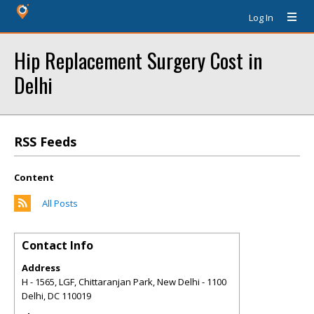
Log In
Hip Replacement Surgery Cost in
Delhi
RSS Feeds
Content
All Posts
Contact Info
Address
H - 1565, LGF, Chittaranjan Park, New Delhi - 1100
Delhi
,
DC
110019