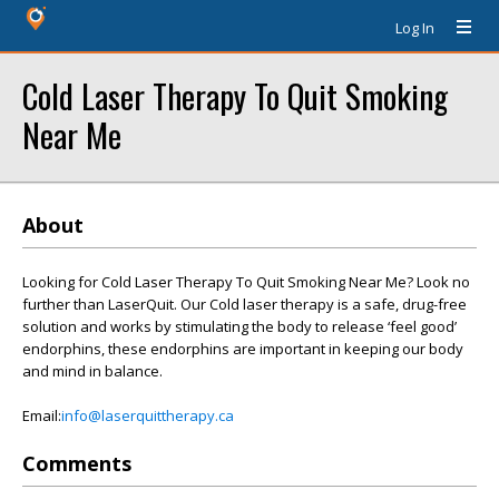
Log In
Cold Laser Therapy To Quit Smoking
Near Me
About
Looking for Cold Laser Therapy To Quit Smoking Near Me? Look no
further than LaserQuit. Our Cold laser therapy is a safe, drug-free
solution and works by stimulating the body to release ‘feel good’
endorphins, these endorphins are important in keeping our body
and mind in balance.
Email:
info@laserquittherapy.ca
Comments