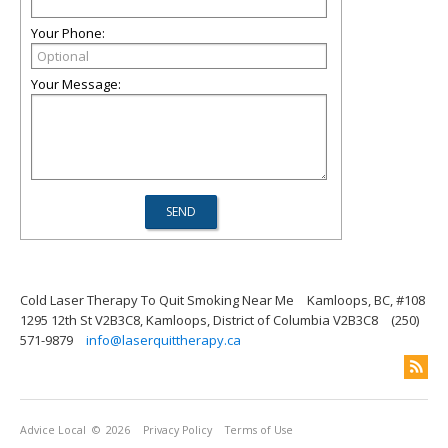
Your Phone:
Your Message:
Cold Laser Therapy To Quit Smoking Near Me
Kamloops, BC, #108
1295 12th St V2B3C8, Kamloops, District of Columbia V2B3C8
(250)
571-9879
info@laserquittherapy.ca
Advice Local
© 2026
Privacy Policy
Terms of Use