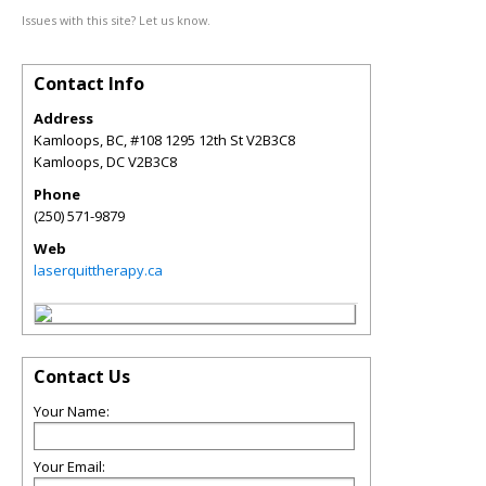
Issues with this site? Let us know.
Contact Info
Address
Kamloops, BC, #108 1295 12th St V2B3C8
Kamloops
,
DC
V2B3C8
Phone
(250) 571-9879
Web
laserquittherapy.ca
Contact Us
Your Name:
Your Email: