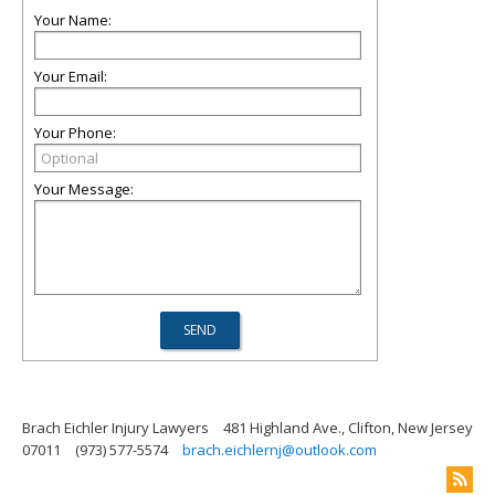
Your Name:
Your Email:
Your Phone:
Your Message:
Brach Eichler Injury Lawyers
481 Highland Ave., Clifton, New Jersey
07011
(973) 577-5574
brach.eichlernj@outlook.com