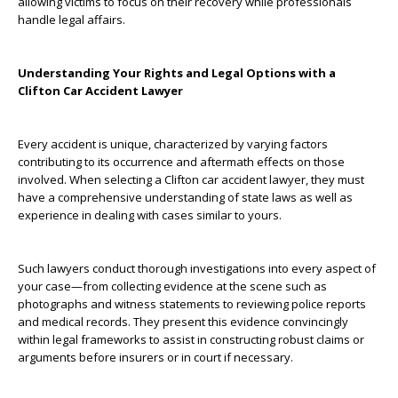
allowing victims to focus on their recovery while professionals
handle legal affairs.
Understanding Your Rights and Legal Options with a
Clifton Car Accident Lawyer
Every accident is unique, characterized by varying factors
contributing to its occurrence and aftermath effects on those
involved. When selecting a Clifton car accident lawyer, they must
have a comprehensive understanding of state laws as well as
experience in dealing with cases similar to yours.
Such lawyers conduct thorough investigations into every aspect of
your case—from collecting evidence at the scene such as
photographs and witness statements to reviewing police reports
and medical records. They present this evidence convincingly
within legal frameworks to assist in constructing robust claims or
arguments before insurers or in court if necessary.