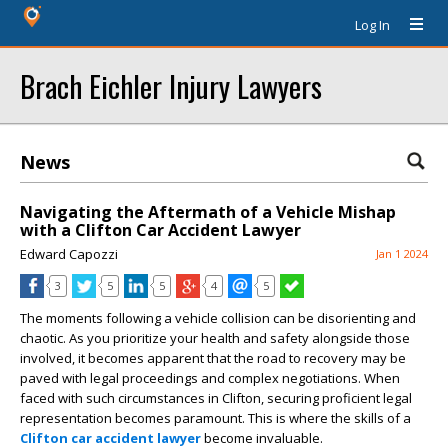
Log In
Brach Eichler Injury Lawyers
News
Navigating the Aftermath of a Vehicle Mishap
with a Clifton Car Accident Lawyer
Edward Capozzi
Jan 1 2024
3
5
5
4
5
The moments following a vehicle collision can be disorienting and
chaotic. As you prioritize your health and safety alongside those
involved, it becomes apparent that the road to recovery may be
paved with legal proceedings and complex negotiations. When
faced with such circumstances in Clifton, securing proficient legal
representation becomes paramount. This is where the skills of a
Clifton car accident lawyer
become
invaluable.