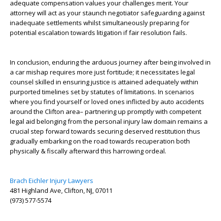
adequate compensation values your challenges merit. Your
attorney will act as your staunch negotiator safeguarding against
inadequate settlements whilst simultaneously preparing for
potential escalation towards litigation if fair resolution fails.
In conclusion, enduring the arduous journey after being involved in
a car mishap requires more just fortitude; it necessitates legal
counsel skilled in ensuring justice is attained adequately within
purported timelines set by statutes of limitations. In scenarios
where you find yourself or loved ones inflicted by auto accidents
around the Clifton area– partnering up promptly with competent
legal aid belonging from the personal injury law domain remains a
crucial step forward towards securing deserved restitution thus
gradually embarking on the road towards recuperation both
physically & fiscally afterward this harrowing ordeal.
Brach Eichler Injury Lawyers
481 Highland Ave, Clifton, NJ, 07011
(973) 577-5574