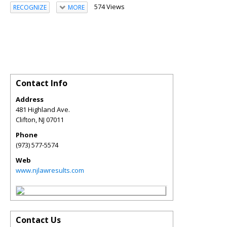
574 Views
RECOGNIZE
MORE
Contact Info
Address
481 Highland Ave.
Clifton
,
NJ
07011
Phone
(973) 577-5574
Web
www.njlawresults.com
Contact Us