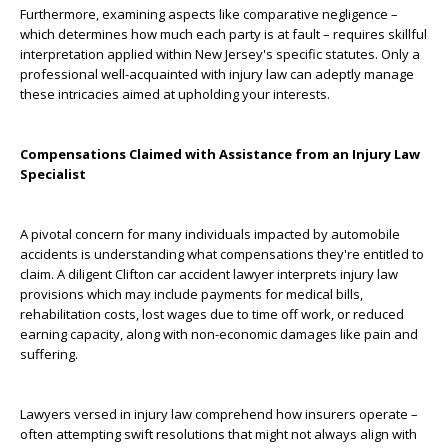
Furthermore, examining aspects like comparative negligence –
which determines how much each party is at fault – requires skillful
interpretation applied within New Jersey's specific statutes. Only a
professional well-acquainted with injury law can adeptly manage
these intricacies aimed at upholding your interests.
Compensations Claimed with Assistance from an Injury Law
Specialist
A pivotal concern for many individuals impacted by automobile
accidents is understanding what compensations they're entitled to
claim. A diligent Clifton car accident lawyer interprets injury law
provisions which may include payments for medical bills,
rehabilitation costs, lost wages due to time off work, or reduced
earning capacity, along with non-economic damages like pain and
suffering.
Lawyers versed in injury law comprehend how insurers operate –
often attempting swift resolutions that might not always align with