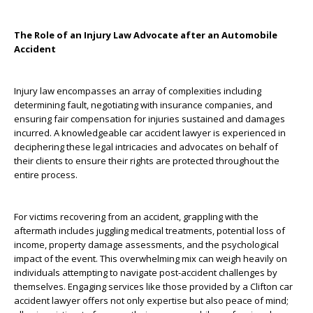
The Role of an Injury Law Advocate after an Automobile
Accident
Injury law encompasses an array of complexities including
determining fault, negotiating with insurance companies, and
ensuring fair compensation for injuries sustained and damages
incurred. A knowledgeable car accident lawyer is experienced in
deciphering these legal intricacies and advocates on behalf of
their clients to ensure their rights are protected throughout the
entire process.
For victims recovering from an accident, grappling with the
aftermath includes juggling medical treatments, potential loss of
income, property damage assessments, and the psychological
impact of the event. This overwhelming mix can weigh heavily on
individuals attempting to navigate post-accident challenges by
themselves. Engaging services like those provided by a Clifton car
accident lawyer offers not only expertise but also peace of mind;